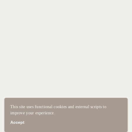
This site uses functional cookies and external scripts to
improve your experience.
Accept
2025 - STUDIO CAVALCANTI
PRIVACY POLICY