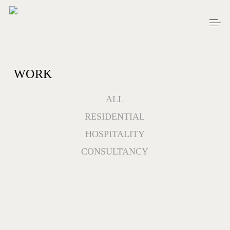
Skip
Men
to
main
content
WORK
ALL
RESIDENTIAL
HOSPITALITY
CONSULTANCY